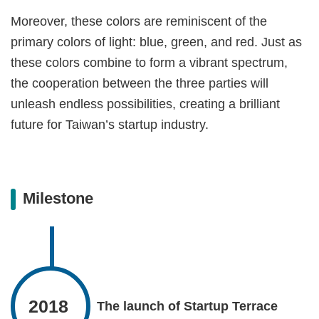
Moreover, these colors are reminiscent of the
primary colors of light: blue, green, and red. Just as
these colors combine to form a vibrant spectrum,
the cooperation between the three parties will
unleash endless possibilities, creating a brilliant
future for Taiwan’s startup industry.
Milestone
2018
The launch of Startup Terrace