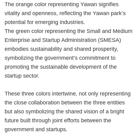
The orange color representing Yawan signifies
vitality and openness, reflecting the Yawan park’s
potential for emerging industries.
The green color representing the Small and Medium
Enterprise and Startup Administration (SMESA)
embodies sustainability and shared prosperity,
symbolizing the government’s commitment to
promoting the sustainable development of the
startup sector.
These three colors intertwine, not only representing
the close collaboration between the three entities
but also symbolizing the shared vision of a bright
future built through joint efforts between the
government and startups.