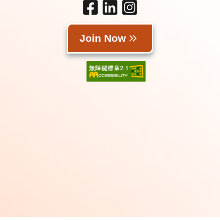
Join Now