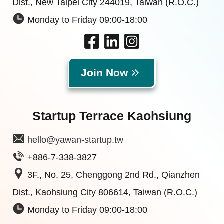
Dist., New Taipei City 244019, Taiwan (R.O.C.)
Monday to Friday 09:00-18:00
Join Now
Startup Terrace Kaohsiung
hello@yawan-startup.tw
+886-7-338-3827
3F., No. 25, Chenggong 2nd Rd., Qianzhen
Dist., Kaohsiung City 806614, Taiwan (R.O.C.)
Monday to Friday 09:00-18:00