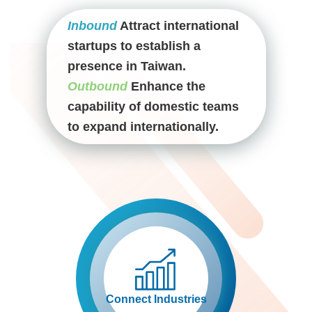
Inbound
Attract international
startups to establish a
presence in Taiwan.
Outbound
Enhance the
capability of domestic teams
to expand internationally.
Connect Industries