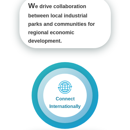
W
e drive collaboration
between local industrial
parks and communities for
regional economic
development.
Connect
Internationally