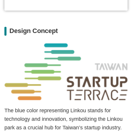
Design Concept
The blue color representing Linkou stands for
technology and innovation, symbolizing the Linkou
park as a crucial hub for Taiwan’s startup industry.