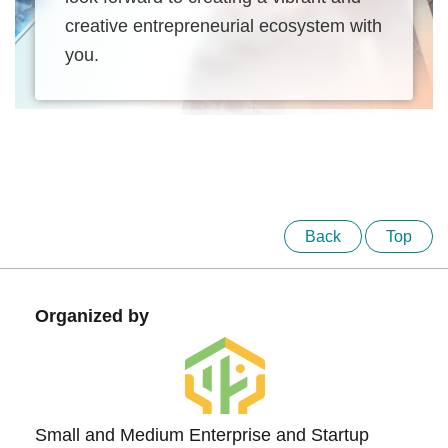
creative entrepreneurial ecosystem with
you.
Back
Top
Organized by
Small and Medium Enterprise and Startup