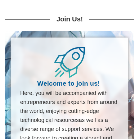
Join Us!
Welcome to join us!
Here, you will be accompanied with
entrepreneurs and experts from around
the world, enjoying cutting-edge
technological resourcesas well as a
diverse range of support services. We
look forward to creating a vibrant and