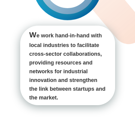
W
e work hand-in-hand with
local industries to facilitate
cross-sector collaborations,
providing resources and
networks for industrial
innovation and strengthen
the link between startups and
the market.