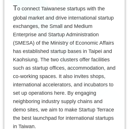
Of
T
o connect Taiwanese startups with the
Use
global market and drive international startup
Privacy
exchanges, the Small and Medium
Policy
Enterprise and Startup Administration
(SMESA) of the Ministry of Economic Affairs
has established startup bases in Taipei and
Kaohsiung. The two clusters offer facilities
such as startup offices, accommodation, and
co-working spaces. It also invites shops,
international accelerators, and incubators to
set up operations here. By engaging
neighboring industry supply chains and
demo sites, we aim to make Startup Terrace
the best launchpad for international startups
in Taiwan.