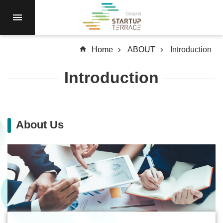
Skip to main content
RESIDENCY
NEWS
Home
ABOUT
Introduction
Open
Call
Introduction
RESOURCES
SERVICES
ABOUT
About Us
Q&A
SiteMap
中
文
Terms