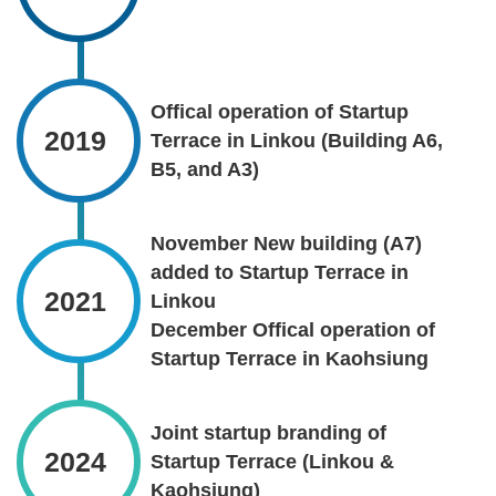
Offical operation of Startup
2019
Terrace in Linkou (Building A6,
B5, and A3)
November New building (A7)
added to Startup Terrace in
2021
Linkou
December Offical operation of
Startup Terrace in Kaohsiung
Joint startup branding of
2024
Startup Terrace (Linkou &
Kaohsiung)