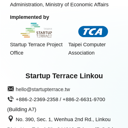
Administration, Ministry of Economic Affairs
Implemented by
Startup Terrace Project
Taipei Computer
Office
Association
Startup Terrace Linkou
hello@startupterrace.tw
+886-2-2369-2358 / +886-2-6631-9700
(Building A7)
No. 390, Sec. 1, Wenhua 2nd Rd., Linkou