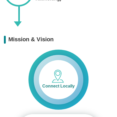
Mission & Vision
Connect Locally