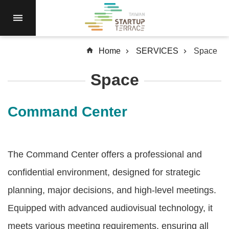
Skip to main content
RESIDENCY
NEWS
Home
SERVICES
Space
Open
Call
Space
RESOURCES
SERVICES
Command Center
ABOUT
Q&A
The Command Center offers a professional and
SiteMap
confidential environment, designed for strategic
中
planning, major decisions, and high-level meetings.
文
Equipped with advanced audiovisual technology, it
Terms
meets various meeting requirements, ensuring all