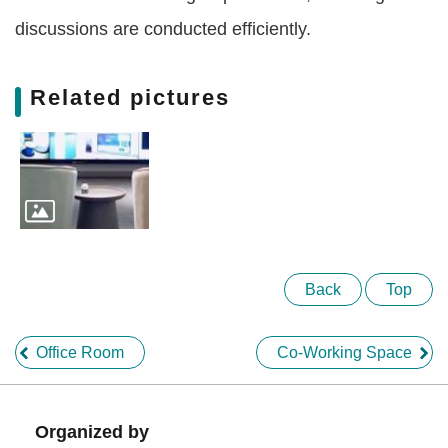
Of
discussions are conducted efficiently.
Use
Privacy
Policy
Related pictures
Back
Top
Office Room
Co-Working Space
Organized by