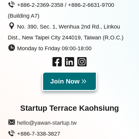
+886-2-2369-2358 / +886-2-6631-9700
(Building A7)
No. 390, Sec. 1, Wenhua 2nd Rd., Linkou
Dist., New Taipei City 244019, Taiwan (R.O.C.)
Monday to Friday 09:00-18:00
Join Now
Startup Terrace Kaohsiung
hello@yawan-startup.tw
+886-7-338-3827