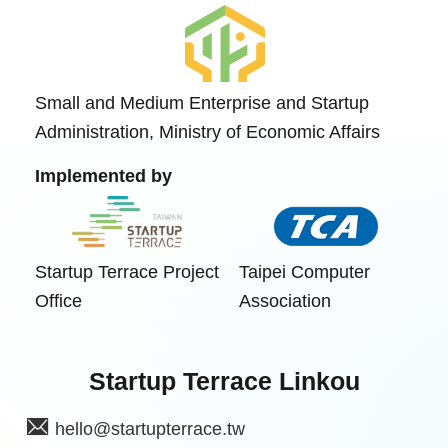
Small and Medium Enterprise and Startup
Administration, Ministry of Economic Affairs
Implemented by
Startup Terrace Project
Taipei Computer
Office
Association
Startup Terrace Linkou
hello@startupterrace.tw