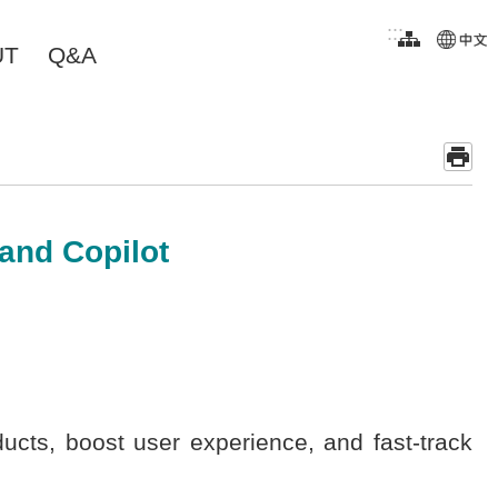
:::
UT
Q&A
 and Copilot
cts, boost user experience, and fast-track