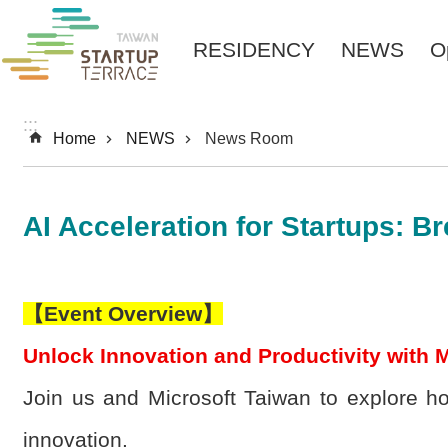
Skip to main content
RESIDENCY
NEWS
O
:::
Home
NEWS
News Room
AI Acceleration for Startups: B
【
Event Overview
】
Unlock Innovation and Productivity with M
Join us and Microsoft Taiwan to explore h
innovation.