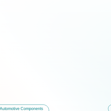
r Automotive Components