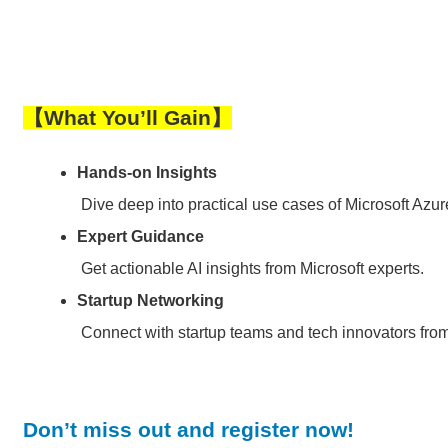
【
What You’ll Gain
】
Hands-on Insights
Dive deep into practical use cases of Microsoft Azu
Expert Guidance
Get actionable AI insights from Microsoft experts.
Startup Networking
Connect with startup teams and tech innovators fro
Don’t miss out and register now!