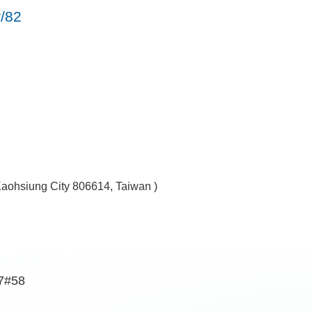
r/82
Kaohsiung City 806614, Taiwan )
7#58