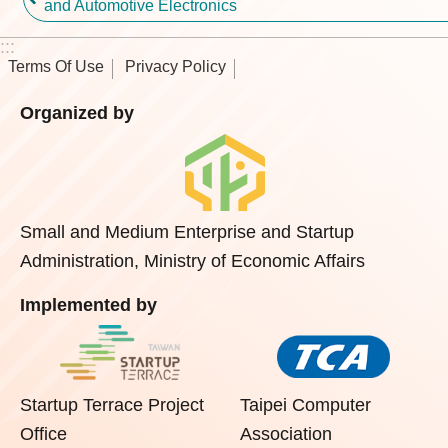
and Automotive Electronics
:::
Terms Of Use
Privacy Policy
Organized by
Small and Medium Enterprise and Startup
Administration, Ministry of Economic Affairs
Implemented by
Startup Terrace Project
Taipei Computer
Office
Association