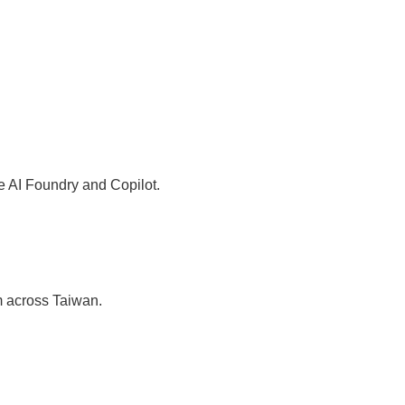
re AI Foundry and Copilot.
m across Taiwan.