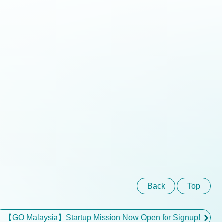
Back
Top
【GO Malaysia】Startup Mission Now Open for Signup!