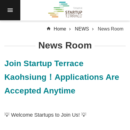
Skip to main content
RESIDENCY
NEWS
Home
NEWS
News Room
Open
Call
News Room
RESOURCES
SERVICES
Join Startup Terrace
ABOUT
Kaohsiung！Applications Are
Q&A
Accepted Anytime
SiteMap
中
文
💡 Welcome Startups to Join Us! 💡
Terms