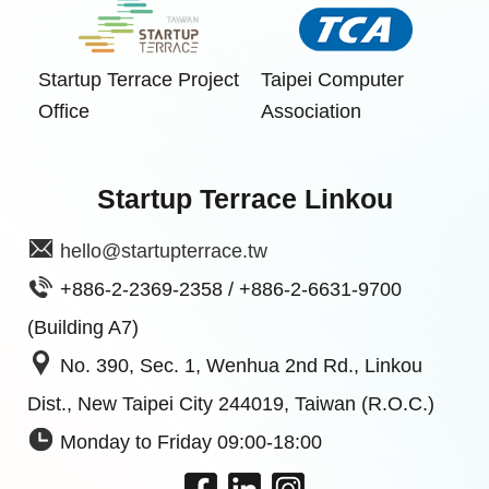
Startup Terrace Project
Taipei Computer
Office
Association
Startup Terrace Linkou
hello@startupterrace.tw
+886-2-2369-2358 / +886-2-6631-9700
(Building A7)
No. 390, Sec. 1, Wenhua 2nd Rd., Linkou
Dist., New Taipei City 244019, Taiwan (R.O.C.)
Monday to Friday 09:00-18:00