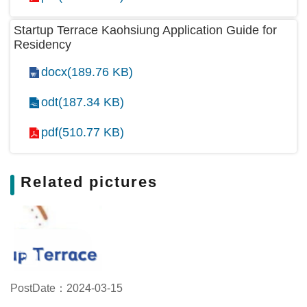
Startup Terrace Kaohsiung Application Guide for
Residency
docx(189.76 KB)
odt(187.34 KB)
pdf(510.77 KB)
Related pictures
PostDate：2024-03-15