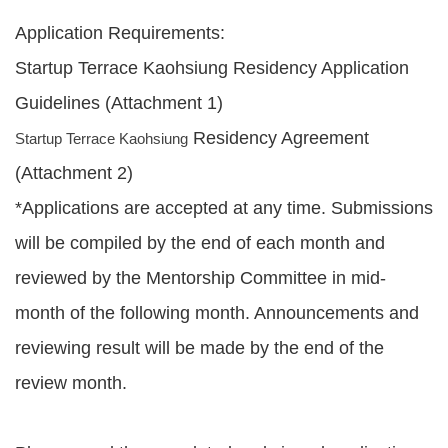
Application Requirements:
Startup Terrace Kaohsiung Residency Application
Guidelines (Attachment 1)
Residency Agreement
Startup Terrace Kaohsiung
(Attachment 2)
*Applications are accepted at any time. Submissions
will be compiled by the end of each month and
reviewed by the Mentorship Committee in mid-
month of the following month. Announcements and
reviewing result will be made by the end of the
review month.