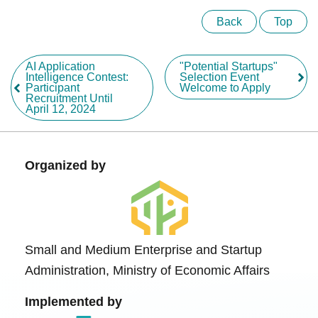
Back
Top
AI Application
"Potential Startups"
Intelligence Contest:
Selection Event
Participant
Welcome to Apply
Recruitment Until
April 12, 2024
Organized by
Small and Medium Enterprise and Startup
Administration, Ministry of Economic Affairs
Implemented by