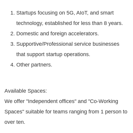
Startups focusing on 5G, AIoT, and smart
technology, established for less than 8 years.
Domestic and foreign accelerators.
Supportive/Professional service businesses
that support startup operations.
Other partners.
Available Spaces:
We offer "Independent offices" and "Co-Working
Spaces" suitable for teams ranging from 1 person to
over ten.