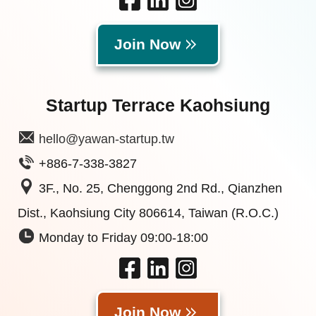
Join Now
Startup Terrace Kaohsiung
hello@yawan-startup.tw
+886-7-338-3827
3F., No. 25, Chenggong 2nd Rd., Qianzhen
Dist., Kaohsiung City 806614, Taiwan (R.O.C.)
Monday to Friday 09:00-18:00
Join Now