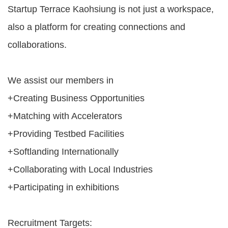
Of
Startup Terrace Kaohsiung is not just a workspace,
Use
also a platform for creating connections and
Privacy
collaborations.
Policy
We assist our members in
+Creating Business Opportunities
+Matching with Accelerators
+Providing Testbed Facilities
+Softlanding Internationally
+Collaborating with Local Industries
+Participating in exhibitions
Recruitment Targets: