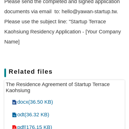
Please send the completed and signed application
documents via email to: hello@yawan-startup.tw.
Please use the subject line: "Startup Terrace
Kaohsiung Residency Application - [Your Company
Name]
Related files
The Residence Agreement of Startup Terrace
Kaohsiung
docx(36.50 KB)
odt(36.32 KB)
pdf(176.15 KB)