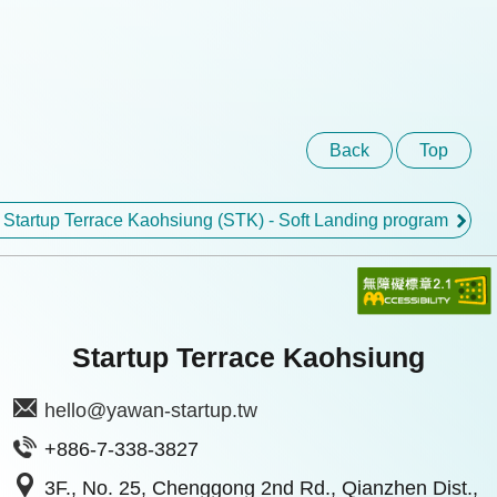
Back
Top
 Startup Terrace Kaohsiung (STK) - Soft Landing program
Startup Terrace Kaohsiung
hello@yawan-startup.tw
+886-7-338-3827
3F., No. 25, Chenggong 2nd Rd., Qianzhen Dist.,