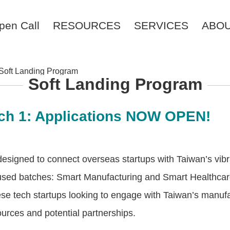
pen Call
RESOURCES
SERVICES
ABO
Soft Landing Program
Soft Landing Program
ch 1: Applications NOW OPEN!
designed to connect overseas startups with Taiwan’s vib
used batches: Smart Manufacturing and Smart Healthcar
se tech startups looking to engage with Taiwan’s manufac
ources and potential partnerships.