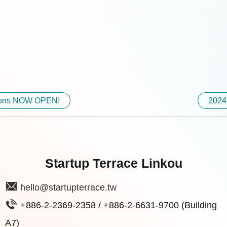
ations NOW OPEN!
2024
Startup Terrace Linkou
hello@startupterrace.tw
+886-2-2369-2358 / +886-2-6631-9700 (Building
A7)