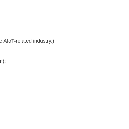
he AIoT-related industry.)
m):