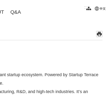
:::
UT
Q&A
rant startup ecosystem. Powered by Startup Terrace
e.
turing, R&D, and high-tech industries. It’s an