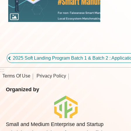
2025 Soft Landing Program Batch 1 & Batch 2 : Applic
:::
Terms Of Use
Privacy Policy
Organized by
Small and Medium Enterprise and Startup