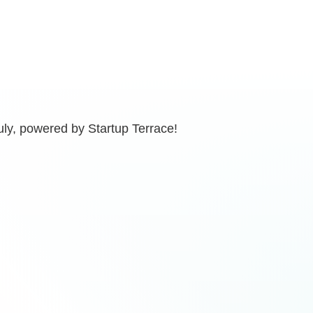
uly, powered by Startup Terrace!