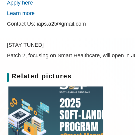
Apply here
Learn more
Contact Us: iaps.a2t@gmail.com
[STAY TUNED]
Batch 2, focusing on Smart Healthcare, will open in J
Related pictures