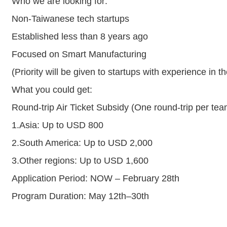
Who we are looking for:
Non-Taiwanese tech startups
Established less than 8 years ago
Focused on Smart Manufacturing
(Priority will be given to startups with experience in t
What you could get:
Round-trip Air Ticket Subsidy (One round-trip per tea
1.Asia: Up to USD 800
2.South America: Up to USD 2,000
3.Other regions: Up to USD 1,600
Application Period: NOW – February 28th
Program Duration: May 12th–30th