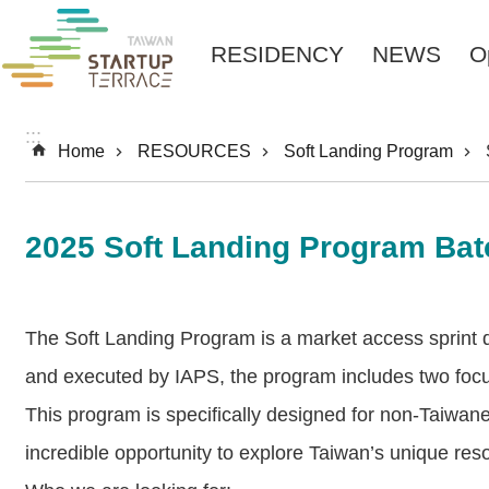
Skip to main content
RESIDENCY
NEWS
O
:::
Home
RESOURCES
Soft Landing Program
2025 Soft Landing Program Bat
The Soft Landing Program is a market access sprint 
and executed by IAPS, the program includes two foc
This program is specifically designed for non-Taiwane
incredible opportunity to explore Taiwan’s unique res