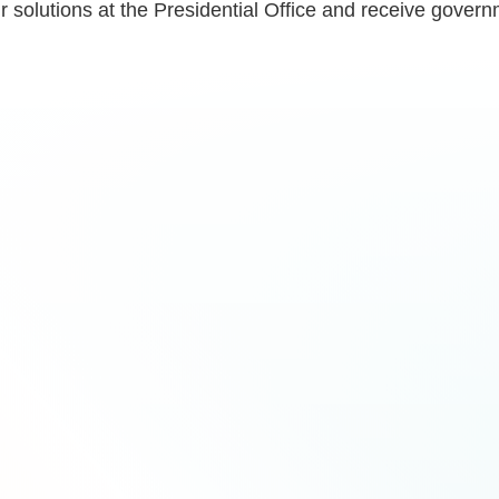
eir solutions at the Presidential Office and receive gov