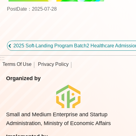
PostDate：2025-07-28
2025 Soft-Landing Program Batch2 Healthcare Admissi
:::
Terms Of Use
Privacy Policy
Organized by
Small and Medium Enterprise and Startup
Administration, Ministry of Economic Affairs