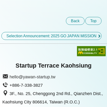
Back
Top
Selection Announcement: 2025 GO JAPAN MISSION
Startup Terrace Kaohsiung
hello@yawan-startup.tw
+886-7-338-3827
3F., No. 25, Chenggong 2nd Rd., Qianzhen Dist.,
Kaohsiung City 806614, Taiwan (R.O.C.)