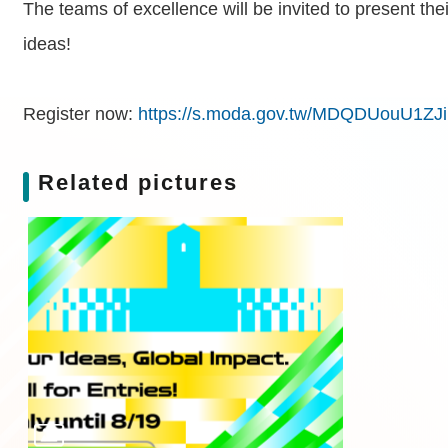
The teams of excellence will be invited to present th
ideas!
Register now:
https://s.moda.gov.tw/MDQDUouU1ZJi
Related pictures