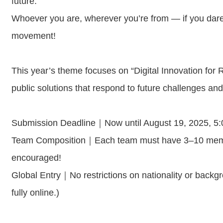
future.
Whoever you are, wherever you’re from — if you dare 
movement!
This year’s theme focuses on “Digital Innovation for R
public solutions that respond to future challenges and
Submission Deadline｜Now until August 19, 2025, 
Team Composition｜Each team must have 3–10 members
encouraged!
Global Entry｜No restrictions on nationality or backg
fully online.)