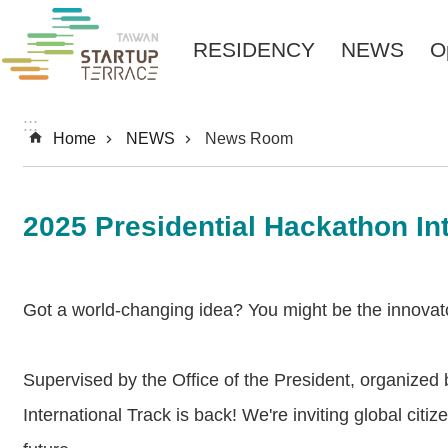
Skip to main content
RESIDENCY
NEWS
O
:::
Home
NEWS
News Room
2025 Presidential Hackathon I
Got a world-changing idea? You might be the innovato
Supervised by the Office of the President, organized 
International Track is back! We're inviting global cit