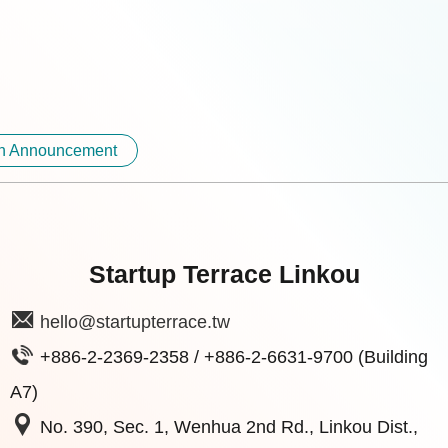
on Announcement
Startup Terrace Linkou
hello@startupterrace.tw
+886-2-2369-2358 / +886-2-6631-9700 (Building
A7)
No. 390, Sec. 1, Wenhua 2nd Rd., Linkou Dist.,