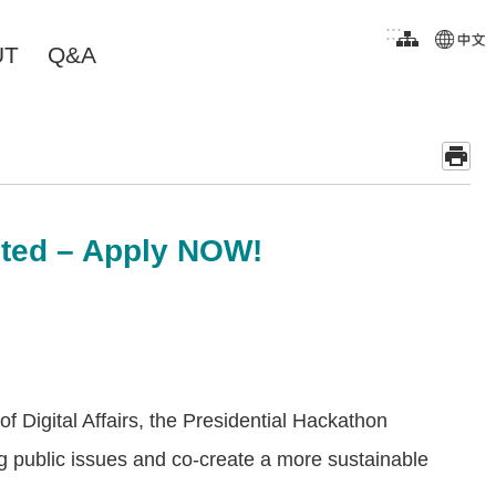
:::
UT
Q&A
nted – Apply NOW!
f Digital Affairs, the Presidential Hackathon
ing public issues and co-create a more sustainable