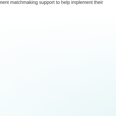
ernment matchmaking support to help implement their