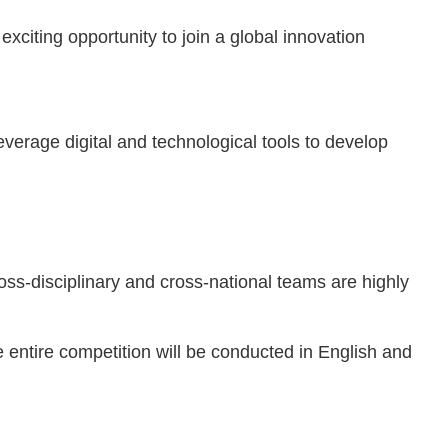
citing opportunity to join a global innovation
everage digital and technological tools to develop
disciplinary and cross-national teams are highly
 entire competition will be conducted in English and