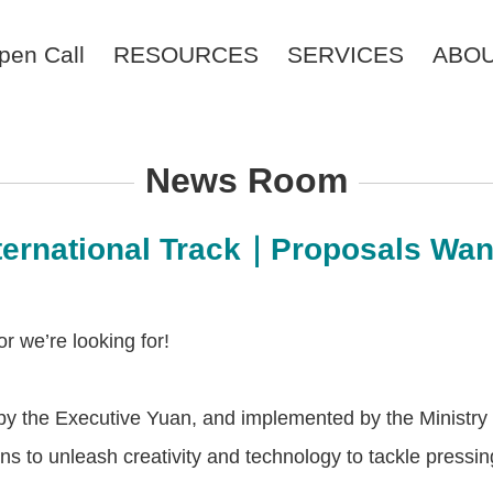
pen Call
RESOURCES
SERVICES
ABO
News Room
nternational Track｜Proposals Wa
r we’re looking for!
by the Executive Yuan, and implemented by the Ministry o
izens to unleash creativity and technology to tackle press