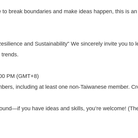
to break boundaries and make ideas happen, this is an ex
esilience and Sustainability” We sincerely invite you to l
 trends.
5:00 PM (GMT+8)
, including at least one non-Taiwanese member. Cross-
round—if you have ideas and skills, you’re welcome! (The