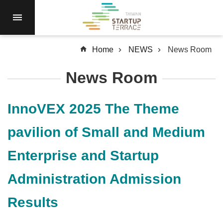
Skip to main content
RESIDENCY
NEWS
Home
NEWS
News Room
Open
Call
News Room
RESOURCES
SERVICES
InnoVEX 2025 The Theme
ABOUT
pavilion of Small and Medium
Q&A
Enterprise and Startup
SiteMap
Administration Admission
中
文
Results
Terms