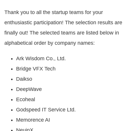
Of
Use
Thank you to all the startup teams for your
Privacy
enthusiastic participation! The selection results are
Policy
finally out! The selected teams are listed below in
alphabetical order by company names:
Ark Wisdom Co., Ltd.
Bridge VFX Tech
Daikso
DeepWave
Ecoheal
Godspeed IT Service Ltd.
Memorence AI
NeuinX