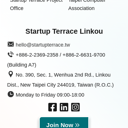
Office
Association
Startup Terrace Linkou
hello@startupterrace.tw
+886-2-2369-2358 / +886-2-6631-9700
(Building A7)
No. 390, Sec. 1, Wenhua 2nd Rd., Linkou
Dist., New Taipei City 244019, Taiwan (R.O.C.)
Monday to Friday 09:00-18:00
Join Now