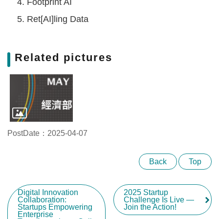
Footprint AI
Ret[AI]ling Data
Related pictures
PostDate：2025-04-07
Back
Top
Digital Innovation
2025 Startup
Collaboration:
Challenge Is Live —
Startups Empowering
Join the Action!
Enterprise