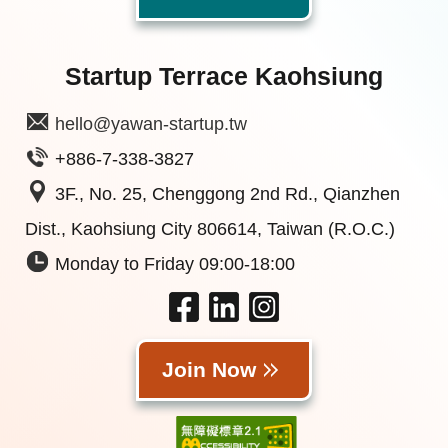
Startup Terrace Kaohsiung
hello@yawan-startup.tw
+886-7-338-3827
3F., No. 25, Chenggong 2nd Rd., Qianzhen
Dist., Kaohsiung City 806614, Taiwan (R.O.C.)
Monday to Friday 09:00-18:00
Join Now