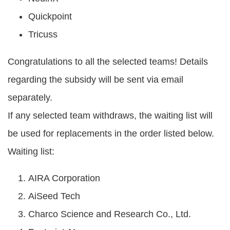
Quickpoint
Tricuss
Congratulations to all the selected teams! Details
regarding the subsidy will be sent via email
separately.
If any selected team withdraws, the waiting list will
be used for replacements in the order listed below.
Waiting list:
AIRA Corporation
AiSeed Tech
Charco Science and Research Co., Ltd.