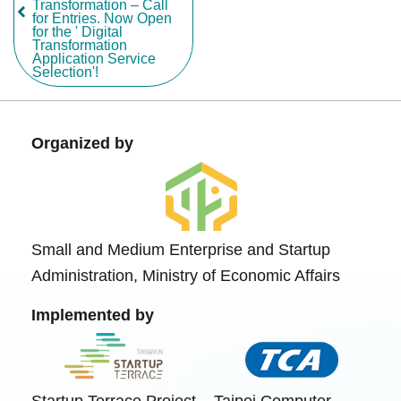
Transformation – Call
for Entries. Now Open
for the ' Digital
Transformation
Application Service
Selection'!
Organized by
Small and Medium Enterprise and Startup
Administration, Ministry of Economic Affairs
Implemented by
Startup Terrace Project
Taipei Computer