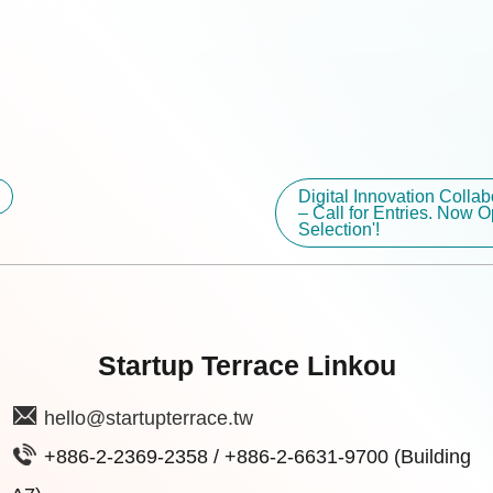
Digital Innovation Colla
– Call for Entries. Now O
Selection'!
Startup Terrace Linkou
hello@startupterrace.tw
+886-2-2369-2358 / +886-2-6631-9700 (Building