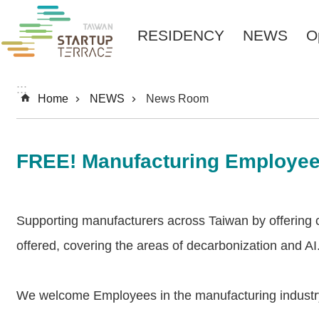
Skip to main content
RESIDENCY
NEWS
O
:::
Home
NEWS
News Room
FREE! Manufacturing Employee
Supporting manufacturers across Taiwan by offering cou
offered, covering the areas of decarbonization and AI
We welcome Employees in the manufacturing industry 