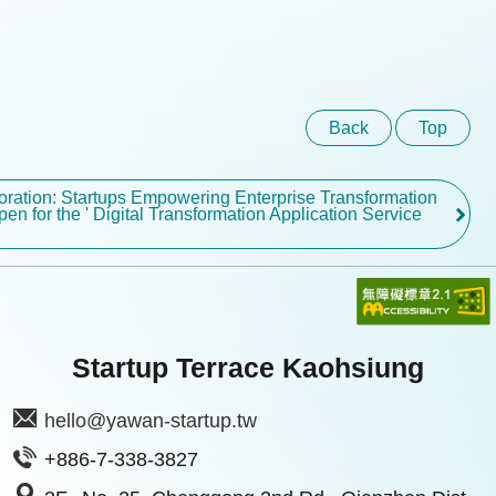
Back
Top
boration: Startups Empowering Enterprise Transformation
pen for the ' Digital Transformation Application Service
Startup Terrace Kaohsiung
hello@yawan-startup.tw
+886-7-338-3827