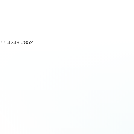
577-4249 #852.