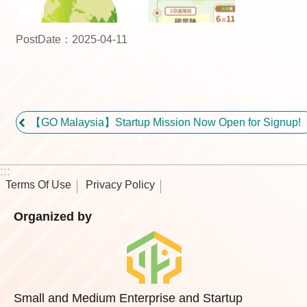
PostDate：2025-04-11
【GO Malaysia】Startup Mission Now Open for Signup!
:::
Terms Of Use
Privacy Policy
Organized by
Small and Medium Enterprise and Startup