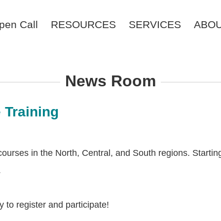
pen Call
RESOURCES
SERVICES
ABO
News Room
 Training
rses in the North, Central, and South regions. Starting f
.
to register and participate!