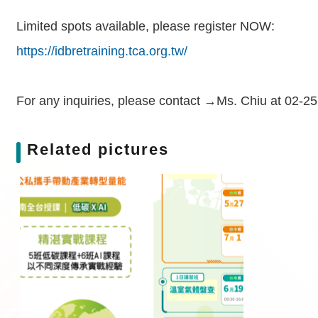
Limited spots available, please register NOW:
https://idbretraining.tca.org.tw/
For any inquiries, please contact →Ms. Chiu at 02-2
Related pictures