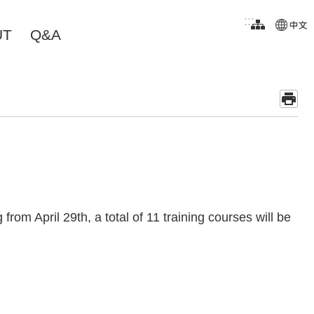
:::
UT
Q&A
rom April 29th, a total of 11 training courses will be